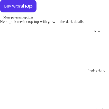
More payment options
Neon pink mesh crop top with glow in the dark details
hits
1-of-a-kind