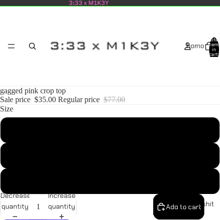
3:33 x M1K3Y
Total
homo
item
in
cart:
0
gagged pink crop top
Sale price
$35.00
Regular price
$77.00
Size
shop all
S
M
L
Decrease
Increase
newest shit
quantity
quantity
Add to cart